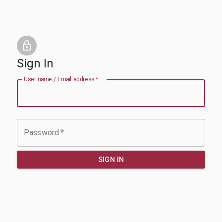
Sign In
User name / Email address
*
Password
*
SIGN IN